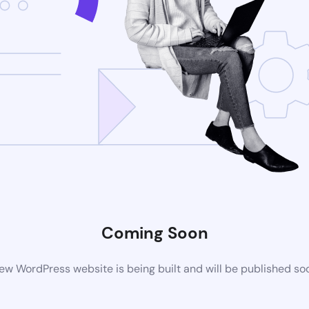
Coming Soon
ew WordPress website is being built and will be published so