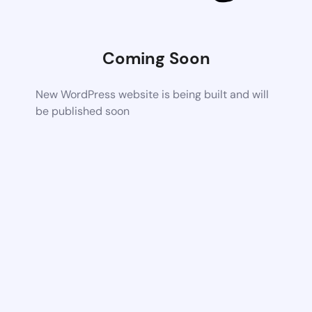
Coming Soon
New WordPress website is being built and will
be published soon