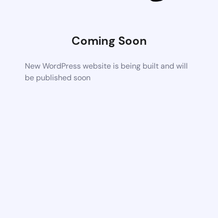
Coming Soon
New WordPress website is being built and will
be published soon