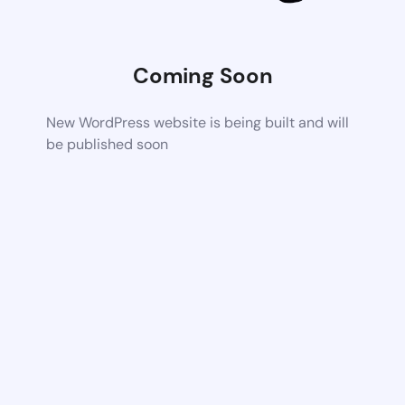
Coming Soon
New WordPress website is being built and will
be published soon